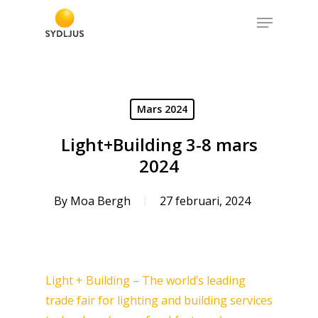
Skip
Menu
to
Close
main
Menu
content
Mars 2024
Light+Building 3-8 mars
2024
By
Moa Bergh
27 februari, 2024
Light + Building – The world’s leading
trade fair for lighting and building services