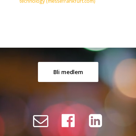
technology (messefrankfurt.com)
Bli medlem